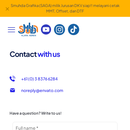
Smuhda Grafika (SAGA) milik Jurusan DKV siap!! melayani cetak
✕
MMT, Offset, dan DTF
Contact
with us
+61 (0) 3 8376 6284
noreply@envato.com
Have a question? Write to us!