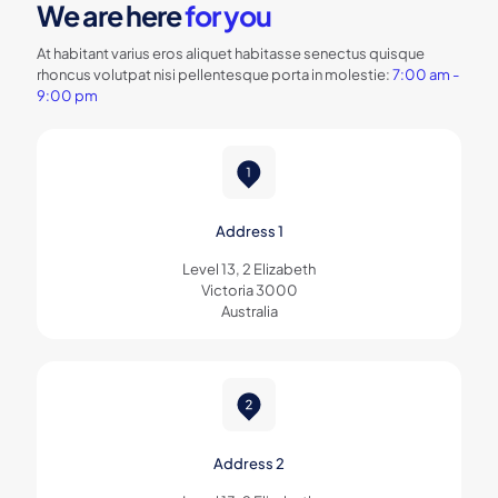
We are here
for you
At habitant varius eros aliquet habitasse senectus quisque
rhoncus volutpat nisi pellentesque porta in molestie:
7:00 am -
9:00 pm
Address 1
Level 13, 2 Elizabeth
Victoria 3000
Australia
Address 2