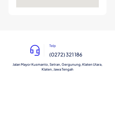
Telp
(0272) 321 186
Jalan Mayor Kusmanto, Setran, Gergunung, Klaten Utara,
Klaten, Jawa Tengah