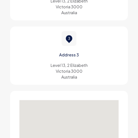
Level 13, 2 Elizabeth
Victoria 3000
Australia
Address 3
Level 13, 2 Elizabeth
Victoria 3000
Australia