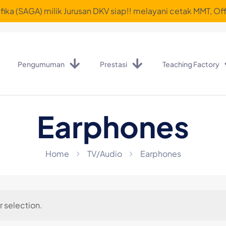
ika (SAGA) milik Jurusan DKV siap!! melayani cetak MMT, Off
Pengumuman
Prestasi
Teaching Factory
Earphones
Home
TV/Audio
Earphones
 selection.