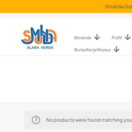
Smuhda Graf
Beranda
Profil
Bursa Kerja Khusus
No products were found matching your