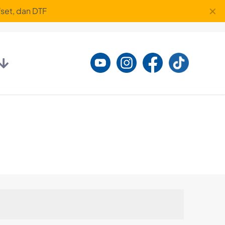
✕
set, dan DTF