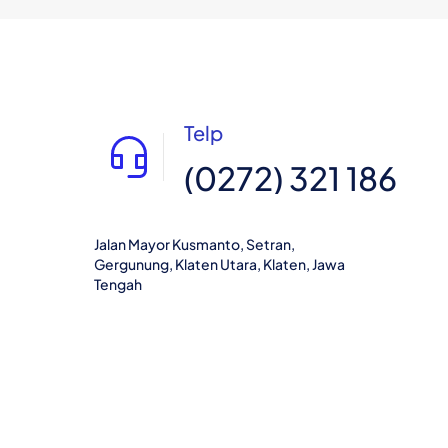
Telp
(0272) 321 186
Jalan Mayor Kusmanto, Setran,
Gergunung, Klaten Utara, Klaten, Jawa
Tengah